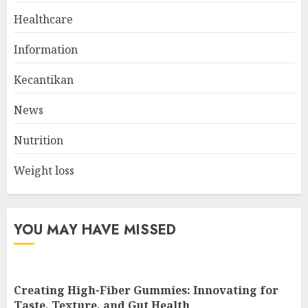
Healthcare
The Ultimate Guide To The
Information
Best Gym Exercise Routine
MAY 17, 2025
Kecantikan
2
News
Nutrition
List Two Websites That Offer
Credible Health Information
Weight loss
MAY 16, 2025
3
YOU MAY HAVE MISSED
Creating High-Fiber Gummies: Innovating for
Taste, Texture, and Gut Health