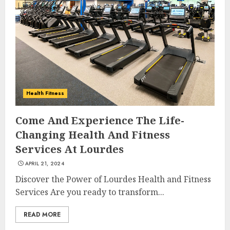
Health Fitness
Come And Experience The Life-
Changing Health And Fitness
Services At Lourdes
APRIL 21, 2024
Discover the Power of Lourdes Health and Fitness
Services Are you ready to transform...
READ MORE