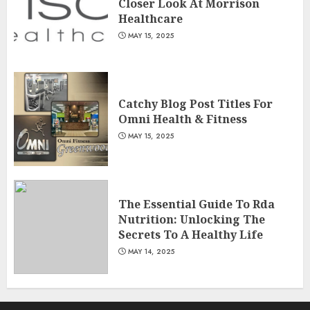
Closer Look At Morrison
Healthcare
MAY 15, 2025
Catchy Blog Post Titles For
Omni Health & Fitness
MAY 15, 2025
The Essential Guide To Rda
Nutrition: Unlocking The
Secrets To A Healthy Life
MAY 14, 2025