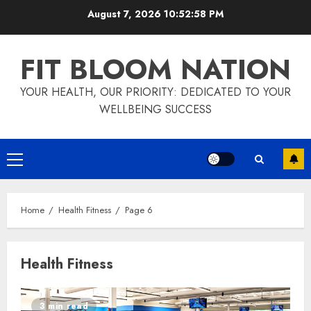
Skip
August 7, 2026
10:52:59 PM
to
content
FIT BLOOM NATION
YOUR HEALTH, OUR PRIORITY: DEDICATED TO YOUR
WELLBEING SUCCESS
Primary
Menu
Home
Health Fitness
Page 6
Health Fitness
3 min read