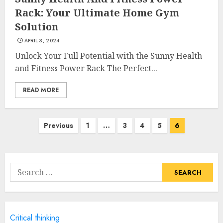
Credible Health Information
Rack: Your Ultimate Home Gym
MAY 16, 2025
Solution
3
APRIL 3, 2024
Unlock Your Full Potential with the Sunny Health
Catering To Perfection: A
and Fitness Power Rack The Perfect...
Closer Look At Morrison
Healthcare
READ MORE
MAY 15, 2025
4
Posts
Previous
1
…
3
4
5
6
navigation
Catchy Blog Post Titles For
Omni Health & Fitness
Search
MAY 15, 2025
for:
5
Creating High-Fiber
Critical thinking