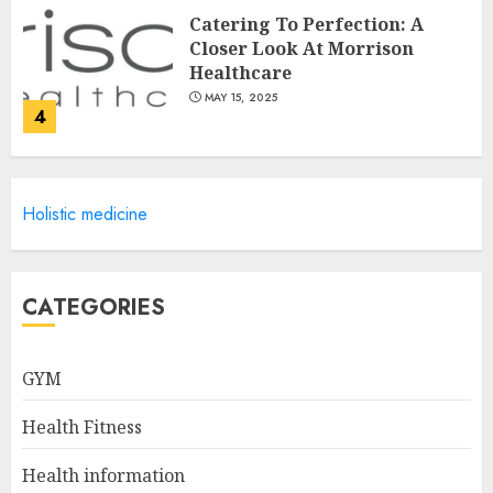
Catering To Perfection: A
Closer Look At Morrison
Healthcare
MAY 15, 2025
4
Catchy Blog Post Titles For
Holistic medicine
Omni Health & Fitness
MAY 15, 2025
5
CATEGORIES
Creating High-Fiber
GYM
Gummies: Innovating for
Taste, Texture, and Gut
Health Fitness
Health
1
JULY 22, 2025
Health information