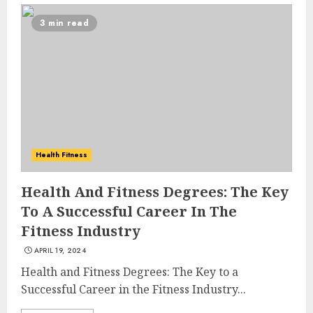
3 min read
Health Fitness
Health And Fitness Degrees: The Key
To A Successful Career In The
Fitness Industry
APRIL 19, 2024
Health and Fitness Degrees: The Key to a
Successful Career in the Fitness Industry...