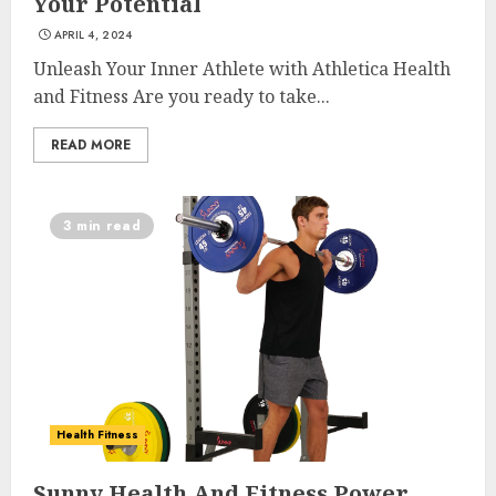
Your Potential
APRIL 4, 2024
Unleash Your Inner Athlete with Athletica Health
and Fitness Are you ready to take...
READ MORE
3 min read
Health Fitness
List Two Websites That Offer
Sunny Health And Fitness Power