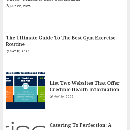
JULY 22, 2025
The Ultimate Guide To The Best Gym Exercise
Routine
MAY 17, 2025
List Two Websites That Offer
Credible Health Information
MAY 16, 2025
Catering To Perfection: A