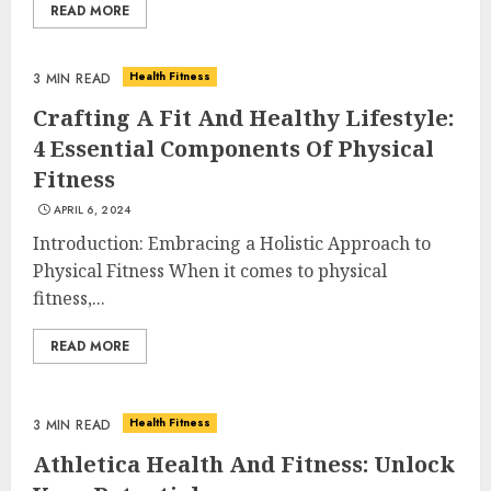
READ MORE
Health Fitness
3 MIN READ
Crafting A Fit And Healthy Lifestyle:
4 Essential Components Of Physical
Fitness
APRIL 6, 2024
Introduction: Embracing a Holistic Approach to
Physical Fitness When it comes to physical
fitness,...
READ MORE
Health Fitness
3 MIN READ
Athletica Health And Fitness: Unlock