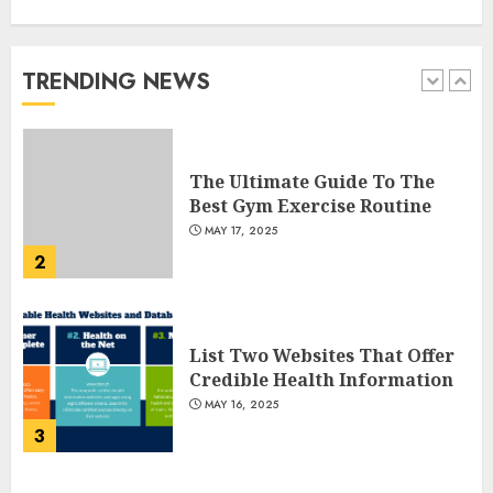
Gummies: Innovating for
Taste, Texture, and Gut
Health
TRENDING NEWS
1
JULY 22, 2025
The Ultimate Guide To The
Best Gym Exercise Routine
MAY 17, 2025
2
List Two Websites That Offer
Credible Health Information
MAY 16, 2025
3