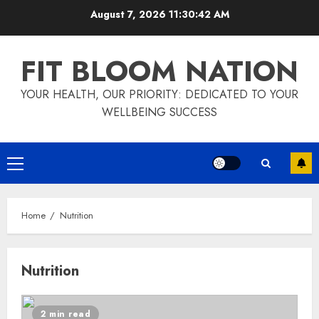
Skip
August 7, 2026
11:30:42 AM
to
content
FIT BLOOM NATION
YOUR HEALTH, OUR PRIORITY: DEDICATED TO YOUR
WELLBEING SUCCESS
Primary
Menu
Home
Nutrition
Nutrition
2 min read