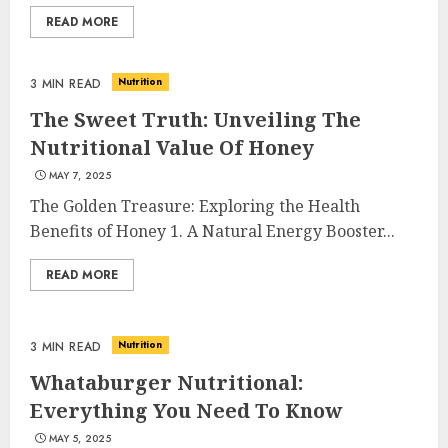
READ MORE
Nutrition
3 MIN READ
The Sweet Truth: Unveiling The
Nutritional Value Of Honey
MAY 7, 2025
The Golden Treasure: Exploring the Health
Benefits of Honey 1. A Natural Energy Booster...
READ MORE
Nutrition
3 MIN READ
Whataburger Nutritional:
Everything You Need To Know
MAY 5, 2025