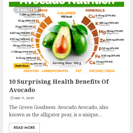
3 min read
Nutrition
10 Surprising Health Benefits Of
Avocado
MAY 11, 2025
The Green Goodness: Avocado Avocado, also
known as the alligator pear, is a unique...
READ MORE