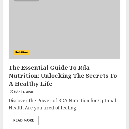
Nutrition
The Essential Guide To Rda
Nutrition: Unlocking The Secrets To
A Healthy Life
MAY 14, 2025
Discover the Power of RDA Nutrition for Optimal
Health Are you tired of feeling...
READ MORE