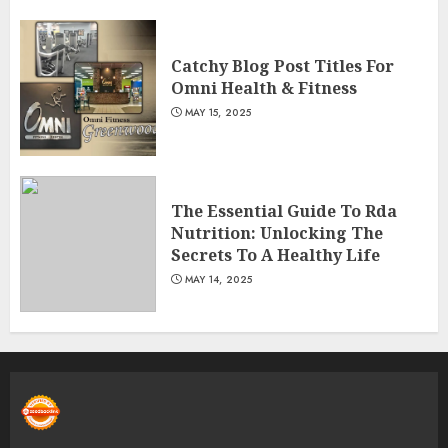
Catchy Blog Post Titles For
Omni Health & Fitness
MAY 15, 2025
The Essential Guide To Rda
Nutrition: Unlocking The
Secrets To A Healthy Life
MAY 14, 2025