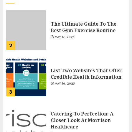
The Ultimate Guide To The
Best Gym Exercise Routine
MAY 17, 2025
2
List Two Websites That Offer
Credible Health Information
MAY 16, 2025
3
Catering To Perfection: A
Closer Look At Morrison
Healthcare