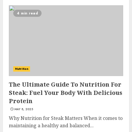
4 min read
Nutrition
The Ultimate Guide To Nutrition For
Steak: Fuel Your Body With Delicious
Protein
MAY 8, 2025
Why Nutrition for Steak Matters When it comes to
maintaining a healthy and balanced...