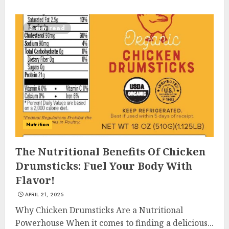
3 min read
Nutrition
The Nutritional Benefits Of Chicken
Drumsticks: Fuel Your Body With
Flavor!
APRIL 21, 2025
Why Chicken Drumsticks Are a Nutritional
Powerhouse When it comes to finding a delicious...