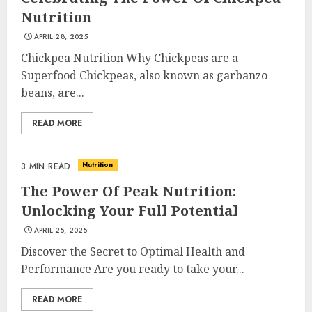
Nutrition
APRIL 28, 2025
Chickpea Nutrition Why Chickpeas are a
Superfood Chickpeas, also known as garbanzo
beans, are...
READ MORE
Nutrition
3 MIN READ
The Power Of Peak Nutrition:
Unlocking Your Full Potential
APRIL 25, 2025
Discover the Secret to Optimal Health and
Performance Are you ready to take your...
READ MORE