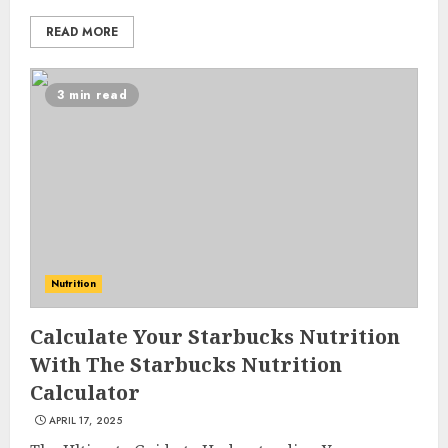
READ MORE
3 min read
Nutrition
Calculate Your Starbucks Nutrition
List Two Websites That Offer
With The Starbucks Nutrition
Credible Health Information
Calculator
MAY 16, 2025
3
APRIL 17, 2025