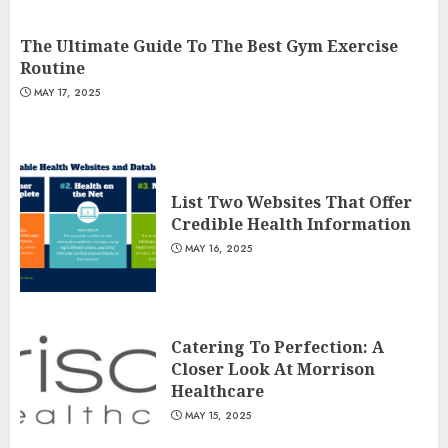
The Ultimate Guide To The Best Gym Exercise
Routine
MAY 17, 2025
List Two Websites That Offer
Credible Health Information
MAY 16, 2025
Catering To Perfection: A
Closer Look At Morrison
Healthcare
MAY 15, 2025