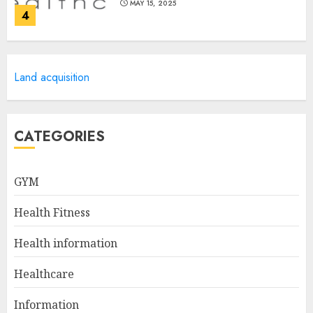
MAY 15, 2025
4
Catchy Blog Post Titles For
Land acquisition
Omni Health & Fitness
MAY 15, 2025
5
CATEGORIES
Creating High-Fiber
GYM
Gummies: Innovating for
Taste, Texture, and Gut
Health Fitness
Health
1
JULY 22, 2025
Health information
Healthcare
The Ultimate Guide To The
Information
Best Gym Exercise Routine