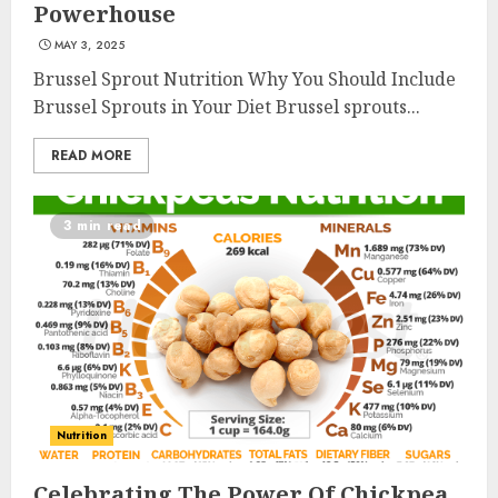
Powerhouse
MAY 3, 2025
Brussel Sprout Nutrition Why You Should Include
Brussel Sprouts in Your Diet Brussel sprouts...
READ MORE
3 min read
Nutrition
Celebrating The Power Of Chickpea