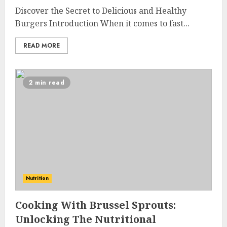
Discover the Secret to Delicious and Healthy
Burgers Introduction When it comes to fast...
READ MORE
2 min read
Nutrition
Cooking With Brussel Sprouts:
Unlocking The Nutritional