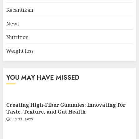
MAY 17, 2025
Kecantikan
2
News
Nutrition
List Two Websites That Offer
Credible Health Information
Weight loss
MAY 16, 2025
3
YOU MAY HAVE MISSED
Creating High-Fiber Gummies: Innovating for
Taste, Texture, and Gut Health
JULY 22, 2025