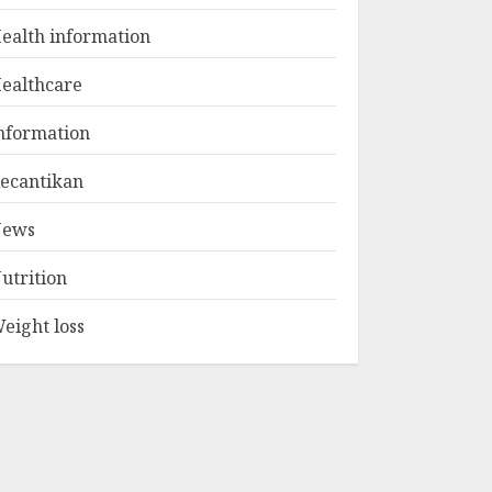
1
JULY 22, 2025
ealth information
ealthcare
The Ultimate Guide
To The Best Gym
nformation
Exercise Routine
MAY 17, 2025
ecantikan
2
ews
List Two Websites
utrition
That Offer Credible
Health Information
eight loss
MAY 16, 2025
3