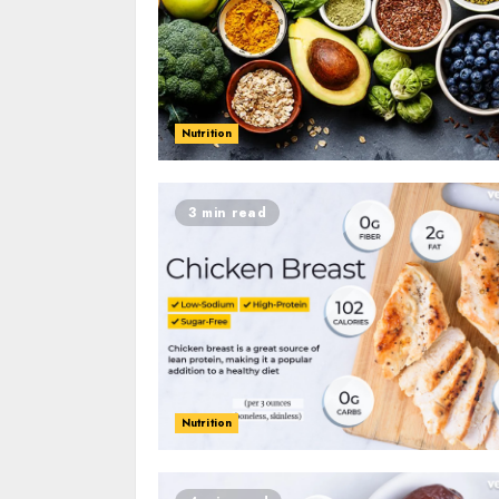
Nutrition
3 min read
Nutrition