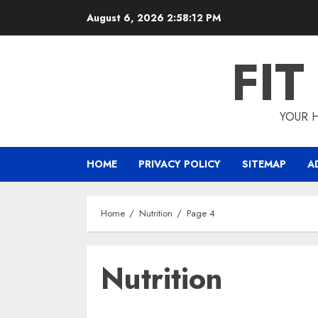
Skip
August 6, 2026
2:58:12 PM
to
content
FI
YOUR H
HOME
PRIVACY POLICY
SITEMAP
A
Home
Nutrition
Page 4
Nutrition