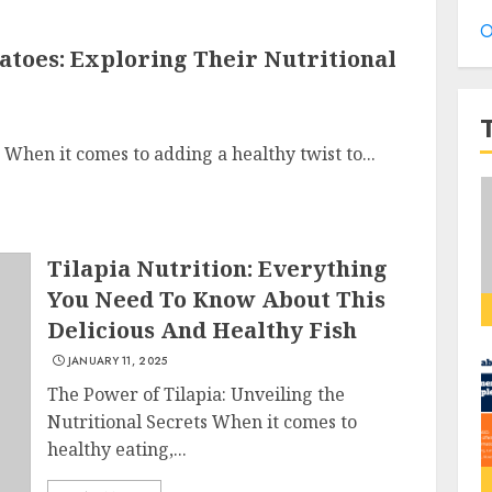
O
atoes: Exploring Their Nutritional
When it comes to adding a healthy twist to...
Tilapia Nutrition: Everything
You Need To Know About This
Delicious And Healthy Fish
JANUARY 11, 2025
The Power of Tilapia: Unveiling the
Nutritional Secrets When it comes to
healthy eating,...