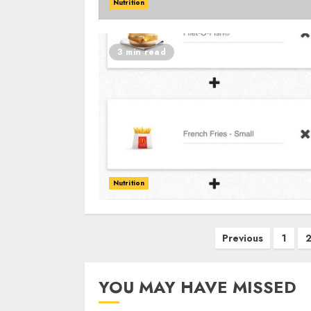
Nutrition
3 min read
Nutrition
Posts
Previous
1
navigation
YOU MAY HAVE MISSED