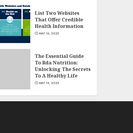
List Two Websites
That Offer Credible
Health Information
MAY 16, 2025
The Essential Guide
To Rda Nutrition:
Unlocking The Secrets
To A Healthy Life
MAY 14, 2025