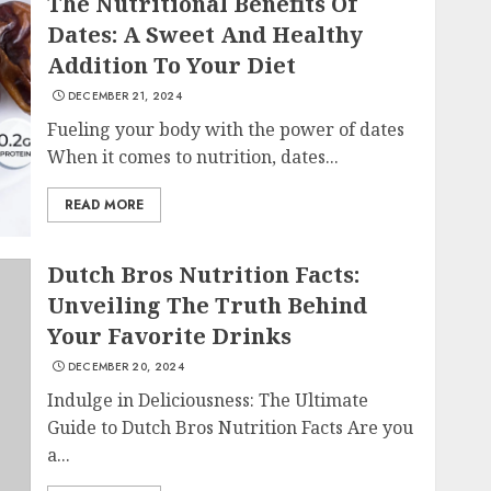
The Nutritional Benefits Of
Dates: A Sweet And Healthy
Addition To Your Diet
DECEMBER 21, 2024
Fueling your body with the power of dates
When it comes to nutrition, dates...
READ MORE
Dutch Bros Nutrition Facts:
Unveiling The Truth Behind
Your Favorite Drinks
DECEMBER 20, 2024
Indulge in Deliciousness: The Ultimate
Guide to Dutch Bros Nutrition Facts Are you
a...