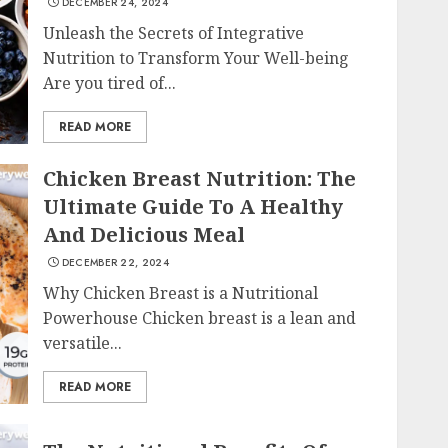
DECEMBER 24, 2024
Unleash the Secrets of Integrative
Nutrition to Transform Your Well-being
Are you tired of...
READ MORE
Chicken Breast Nutrition: The
Ultimate Guide To A Healthy
And Delicious Meal
DECEMBER 22, 2024
Why Chicken Breast is a Nutritional
Powerhouse Chicken breast is a lean and
versatile...
READ MORE