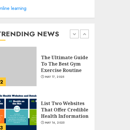
Creating High-
nline learning
Fiber Gummies:
Innovating for
Taste, Texture, and
Gut Health
TRENDING NEWS
1
JULY 22, 2025
The Ultimate Guide
To The Best Gym
Exercise Routine
MAY 17, 2025
2
List Two Websites
That Offer Credible
Health Information
MAY 16, 2025
3