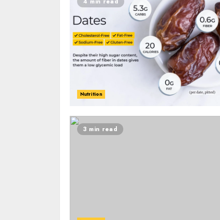
4 min read
Nutrition
3 min read