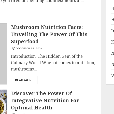
you tired of spending countless hours at...
H
H
Mushroom Nutrition Facts:
I
Unveiling The Power Of This
Superfood
K
DECEMBER 25, 2024
N
Introduction: The Hidden Gem of the
Culinary World When it comes to nutrition,
N
mushrooms...
W
READ MORE
Discover The Power Of
Integrative Nutrition For
Optimal Health