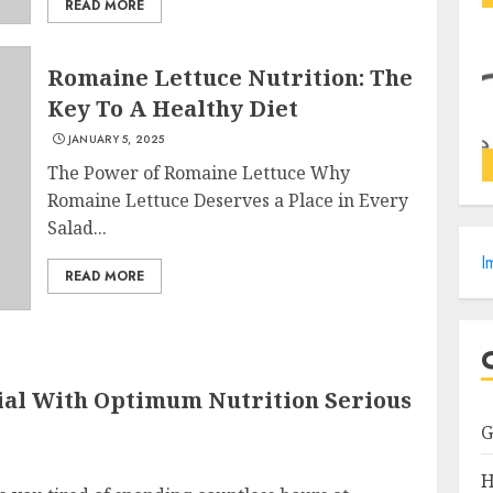
READ MORE
Romaine Lettuce Nutrition: The
Key To A Healthy Diet
JANUARY 5, 2025
The Power of Romaine Lettuce Why
Romaine Lettuce Deserves a Place in Every
Salad...
I
READ MORE
ial With Optimum Nutrition Serious
H