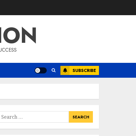
List Two Websites
That Offer Credible
Health Information
ION
MAY 16, 2025
3
Catering To
SUCCESS
Perfection: A
Closer Look At
Morrison
SUBSCRIBE
Healthcare
4
MAY 15, 2025
Catchy Blog Post
Titles For Omni
Health & Fitness
earch
MAY 15, 2025
or:
5