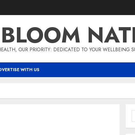
T BLOOM NAT
EALTH, OUR PRIORITY: DEDICATED TO YOUR WELLBEING 
DVERTISE WITH US
S
f