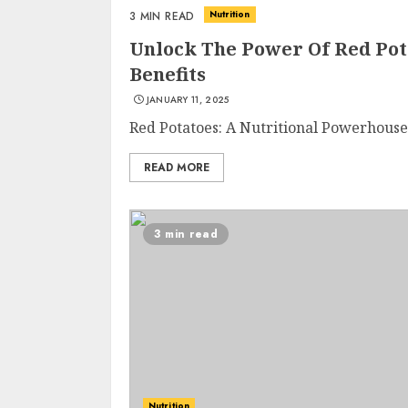
Nutrition
3 MIN READ
Unlock The Power Of Red Pot
Benefits
JANUARY 11, 2025
Red Potatoes: A Nutritional Powerhouse 
READ MORE
3 min read
Nutrition