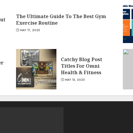
The Ultimate Guide To The Best Gym
Gut
Exercise Routine
MAY 17, 2025
Catchy Blog Post
er
Titles For Omni
Health & Fitness
MAY 15, 2025