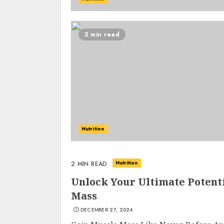
2 min read
Nutrition
Nutrition
2 MIN READ
Unlock Your Ultimate Potent
Mass
DECEMBER 27, 2024