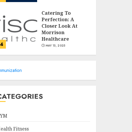
Catering To
Perfection: A
Closer Look At
Morrison
Healthcare
4
MAY 15, 2025
Catchy Blog Post
mmunization
Titles For Omni
Health & Fitness
MAY 15, 2025
5
CATEGORIES
Creating High-
Fiber Gummies:
GYM
Innovating for
Taste, Texture, and
ealth Fitness
Gut Health