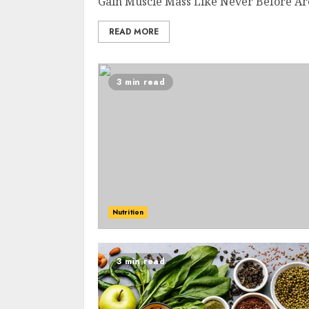
Gain Muscle Mass Like Never Before Are 
READ MORE
3 min read
Nutrition
3 min read