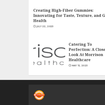
Creating High-Fiber Gummies:
Innovating for Taste, Texture, and 
Health
JULY 22, 2025
Catering To
Perfection: A Clos
Look At Morrison
Healthcare
MAY 15, 2025