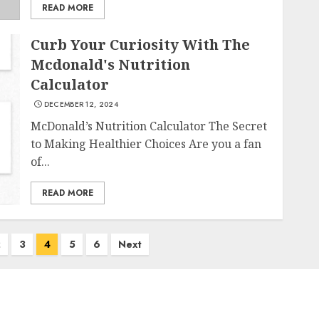
READ MORE
Curb Your Curiosity With The
Mcdonald's Nutrition
Calculator
DECEMBER 12, 2024
McDonald’s Nutrition Calculator The Secret
to Making Healthier Choices Are you a fan
of...
READ MORE
2
3
4
5
6
Next