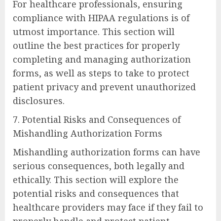
For healthcare professionals, ensuring
compliance with HIPAA regulations is of
utmost importance. This section will
outline the best practices for properly
completing and managing authorization
forms, as well as steps to take to protect
patient privacy and prevent unauthorized
disclosures.
7. Potential Risks and Consequences of
Mishandling Authorization Forms
Mishandling authorization forms can have
serious consequences, both legally and
ethically. This section will explore the
potential risks and consequences that
healthcare providers may face if they fail to
properly handle and protect patient