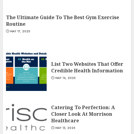
The Ultimate Guide To The Best Gym Exercise
Routine
MAY 17, 2025
List Two Websites That Offer
Credible Health Information
MAY 16, 2025
Catering To Perfection: A
Closer Look At Morrison
Healthcare
MAY 15, 2025