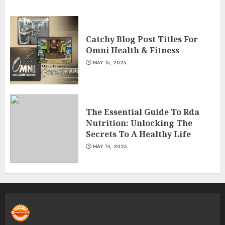
Catchy Blog Post Titles For
Omni Health & Fitness
MAY 15, 2025
The Essential Guide To Rda
Nutrition: Unlocking The
Secrets To A Healthy Life
MAY 14, 2025