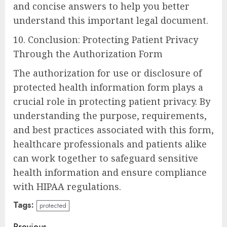
and concise answers to help you better
understand this important legal document.
10. Conclusion: Protecting Patient Privacy
Through the Authorization Form
The authorization for use or disclosure of
protected health information form plays a
crucial role in protecting patient privacy. By
understanding the purpose, requirements,
and best practices associated with this form,
healthcare professionals and patients alike
can work together to safeguard sensitive
health information and ensure compliance
with HIPAA regulations.
Tags:
protected
Previous