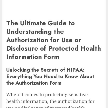
The Ultimate Guide to
Understanding the
Authorization for Use or
Disclosure of Protected Health
Information Form
Unlocking the Secrets of HIPAA:
Everything You Need to Know About
the Authorization Form
When it comes to protecting sensitive
health information, the authorization for
use or disclosure of protected health