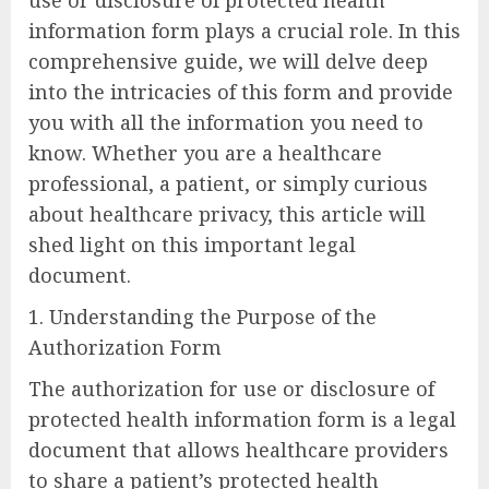
information form plays a crucial role. In this
comprehensive guide, we will delve deep
into the intricacies of this form and provide
you with all the information you need to
know. Whether you are a healthcare
professional, a patient, or simply curious
about healthcare privacy, this article will
shed light on this important legal
document.
1. Understanding the Purpose of the
Authorization Form
The authorization for use or disclosure of
protected health information form is a legal
document that allows healthcare providers
to share a patient’s protected health