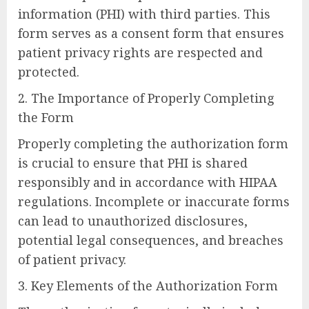
information (PHI) with third parties. This
form serves as a consent form that ensures
patient privacy rights are respected and
protected.
2. The Importance of Properly Completing
the Form
Properly completing the authorization form
is crucial to ensure that PHI is shared
responsibly and in accordance with HIPAA
regulations. Incomplete or inaccurate forms
can lead to unauthorized disclosures,
potential legal consequences, and breaches
of patient privacy.
3. Key Elements of the Authorization Form