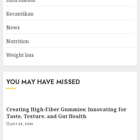
Best Gym Exercise Routine
MAY 17, 2025
Kecantikan
2
News
Nutrition
List Two Websites That Offer
Credible Health Information
Weight loss
MAY 16, 2025
3
YOU MAY HAVE MISSED
Creating High-Fiber Gummies: Innovating for
Taste, Texture, and Gut Health
JULY 22, 2025