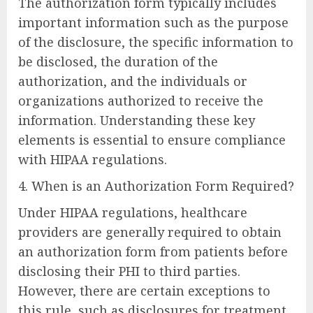
The authorization form typically includes
important information such as the purpose
of the disclosure, the specific information to
be disclosed, the duration of the
authorization, and the individuals or
organizations authorized to receive the
information. Understanding these key
elements is essential to ensure compliance
with HIPAA regulations.
4. When is an Authorization Form Required?
Under HIPAA regulations, healthcare
providers are generally required to obtain
an authorization form from patients before
disclosing their PHI to third parties.
However, there are certain exceptions to
this rule, such as disclosures for treatment,