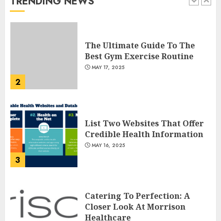
TRENDING NEWS
1
JULY 22, 2025
The Ultimate Guide To The
Best Gym Exercise Routine
MAY 17, 2025
2
List Two Websites That Offer
Credible Health Information
MAY 16, 2025
3
Catering To Perfection: A
Closer Look At Morrison
Healthcare