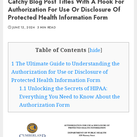
Catchy Blog Post Titles With A Hook For
Authorization For Use Or Disclosure Of
Protected Health Information Form
JUNE 12, 2024
3 MIN READ
Table of Contents
[
hide
]
1
The Ultimate Guide to Understanding the
Authorization for Use or Disclosure of
Protected Health Information Form
1.1
Unlocking the Secrets of HIPAA:
Everything You Need to Know About the
Authorization Form