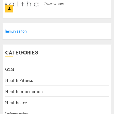
MAY 15, 2025
4
Catchy Blog Post Titles For
Immunization
Omni Health & Fitness
MAY 15, 2025
5
CATEGORIES
Creating High-Fiber
GYM
Gummies: Innovating for
Taste, Texture, and Gut
Health Fitness
Health
1
JULY 22, 2025
Health information
Healthcare
The Ultimate Guide To The
Information