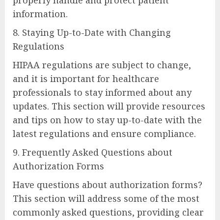
information.
8. Staying Up-to-Date with Changing
Regulations
HIPAA regulations are subject to change,
and it is important for healthcare
professionals to stay informed about any
updates. This section will provide resources
and tips on how to stay up-to-date with the
latest regulations and ensure compliance.
9. Frequently Asked Questions about
Authorization Forms
Have questions about authorization forms?
This section will address some of the most
commonly asked questions, providing clear