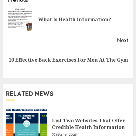
Continue
Reading
Pre
What Is Health Information?
pos
Next
Next
10 Effective Back Exercises For Men At The Gym
post:
RELATED NEWS
List Two Websites That Offer
Credible Health Information
List Two Websites That Offer
MAY 16, 2025
Credible Health Information
3
MAY 16, 2025