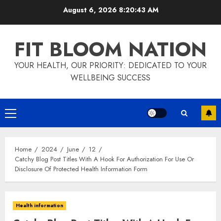
Skip
August 6, 2026
8:20:43 AM
to
content
FIT BLOOM NATION
YOUR HEALTH, OUR PRIORITY: DEDICATED TO YOUR
WELLBEING SUCCESS
Primary
Menu
Home
2024
June
12
Catchy Blog Post Titles With A Hook For Authorization For Use Or
Disclosure Of Protected Health Information Form
Health information