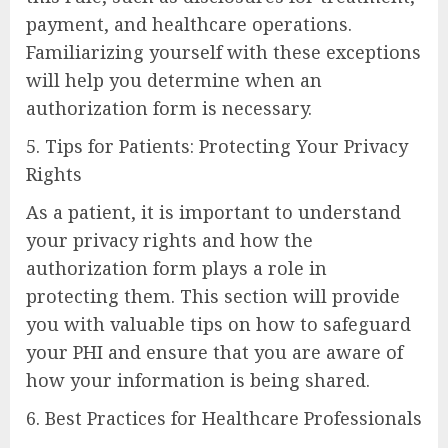
payment, and healthcare operations.
Familiarizing yourself with these exceptions
will help you determine when an
authorization form is necessary.
5. Tips for Patients: Protecting Your Privacy
Rights
As a patient, it is important to understand
your privacy rights and how the
authorization form plays a role in
protecting them. This section will provide
you with valuable tips on how to safeguard
your PHI and ensure that you are aware of
how your information is being shared.
6. Best Practices for Healthcare Professionals