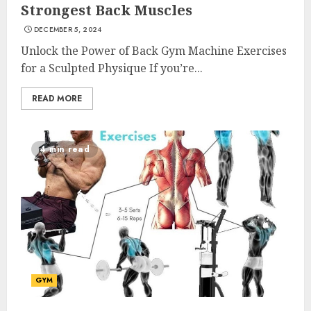
Strongest Back Muscles
DECEMBER 5, 2024
Unlock the Power of Back Gym Machine Exercises
for a Sculpted Physique If you’re...
READ MORE
4 min read
GYM