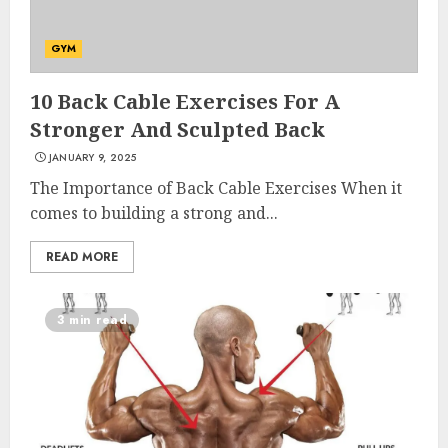
GYM
10 Back Cable Exercises For A
Stronger And Sculpted Back
JANUARY 9, 2025
The Importance of Back Cable Exercises When it
comes to building a strong and...
READ MORE
3 min read