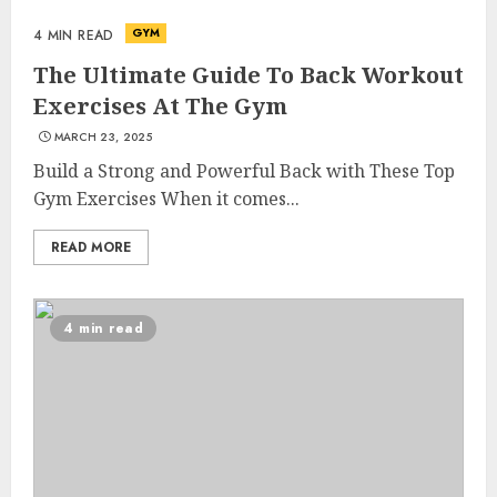
GYM
4 MIN READ
The Ultimate Guide To Back Workout
Exercises At The Gym
MARCH 23, 2025
Build a Strong and Powerful Back with These Top
Gym Exercises When it comes...
READ MORE
4 min read