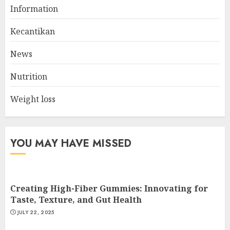
The Ultimate Guide To The
Information
Best Gym Exercise Routine
MAY 17, 2025
Kecantikan
2
News
Nutrition
List Two Websites That Offer
Credible Health Information
Weight loss
MAY 16, 2025
3
YOU MAY HAVE MISSED
Creating High-Fiber Gummies: Innovating for
Taste, Texture, and Gut Health
JULY 22, 2025