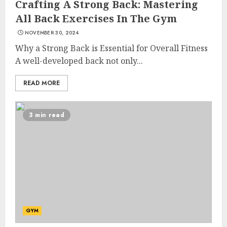
Crafting A Strong Back: Mastering
All Back Exercises In The Gym
NOVEMBER 30, 2024
Why a Strong Back is Essential for Overall Fitness
A well-developed back not only...
READ MORE
3 min read
List Two Websites That Offer
Credible Health Information
GYM
MAY 16, 2025
3