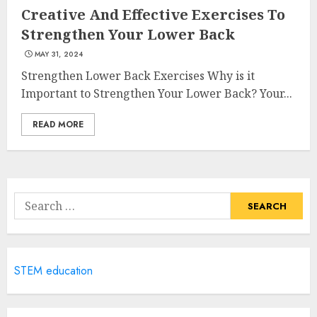
Creative And Effective Exercises To
Strengthen Your Lower Back
Catering To Perfection: A
MAY 31, 2024
Closer Look At Morrison
Strengthen Lower Back Exercises Why is it
Healthcare
Important to Strengthen Your Lower Back? Your...
MAY 15, 2025
4
READ MORE
Catchy Blog Post Titles For
Omni Health & Fitness
Search
MAY 15, 2025
for:
5
Creating High-Fiber
STEM education
Gummies: Innovating for
Taste, Texture, and Gut
Health