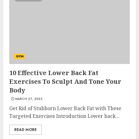
GYM
10 Effective Lower Back Fat
Exercises To Sculpt And Tone Your
Body
MARCH 27, 2025
Get Rid of Stubborn Lower Back Fat with These
Targeted Exercises Introduction Lower back...
READ MORE