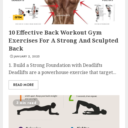
GYM
10 Effective Back Workout Gym
Exercises For A Strong And Sculpted
Back
JANUARY 2, 2025
1. Build a Strong Foundation with Deadlifts
Deadlifts are a powerhouse exercise that target...
READ MORE
3 min read