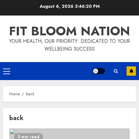
Skip
August 6, 2026
3:46:20 PM
to
content
FIT BLOOM NATION
YOUR HEALTH, OUR PRIORITY: DEDICATED TO YOUR
WELLBEING SUCCESS
Primary
Menu
Home
back
back
3 min read