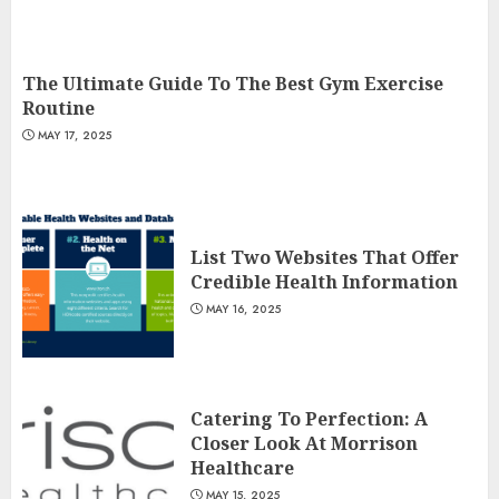
The Ultimate Guide To The Best Gym Exercise
Routine
MAY 17, 2025
List Two Websites That Offer
Credible Health Information
MAY 16, 2025
Catering To Perfection: A
Closer Look At Morrison
Healthcare
MAY 15, 2025