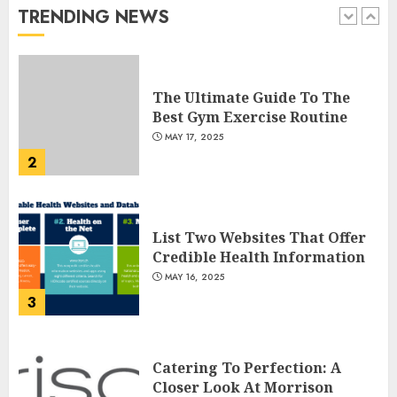
TRENDING NEWS
1
JULY 22, 2025
The Ultimate Guide To The
Best Gym Exercise Routine
MAY 17, 2025
2
List Two Websites That Offer
Credible Health Information
MAY 16, 2025
3
Catering To Perfection: A
Closer Look At Morrison