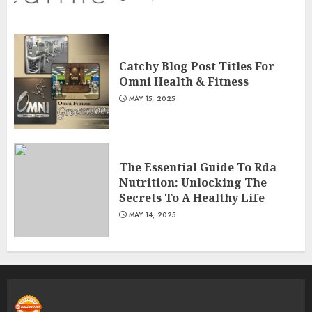
Catchy Blog Post Titles For
Omni Health & Fitness
MAY 15, 2025
The Essential Guide To Rda
Nutrition: Unlocking The
Secrets To A Healthy Life
MAY 14, 2025