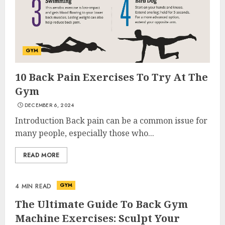
GYM
10 Back Pain Exercises To Try At The
Gym
DECEMBER 6, 2024
Introduction Back pain can be a common issue for
many people, especially those who...
READ MORE
GYM
4 MIN READ
The Ultimate Guide To Back Gym
Machine Exercises: Sculpt Your