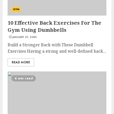
GYM
10 Effective Back Exercises For The
Gym Using Dumbbells
JANUARY 27, 2025
Build a Stronger Back with These Dumbbell
Exercises Having a strong and well-defined back...
READ MORE
4 min read