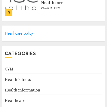
Healthcare
MAY 15, 2025
4
Catchy Blog Post Titles For
Healthcare policy
Omni Health & Fitness
MAY 15, 2025
5
CATEGORIES
Creating High-Fiber
GYM
Gummies: Innovating for
Taste, Texture, and Gut
Health Fitness
Health
1
JULY 22, 2025
Health information
Healthcare